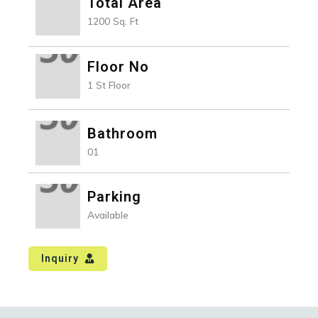
Total Area
1200 Sq. Ft
Floor No
1 St Floor
Bathroom
01
Parking
Available
Inquiry