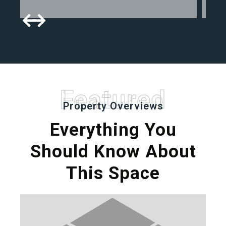
Featured
Property Overviews
Everything You
Should Know About
This Space