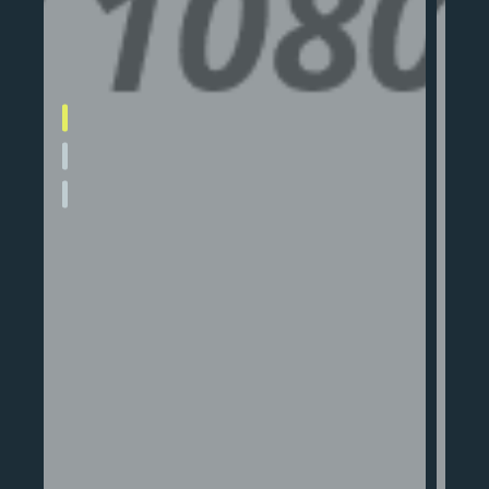
Apartment 1
nd
A sleek, modern apartment designed
for city living with open layouts and
natural light.
Read More