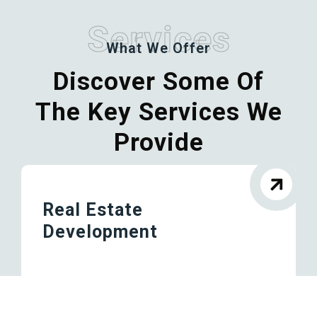
Services
What We Offer
Discover Some Of
The Key Services We
Provide
Real Estate
Development