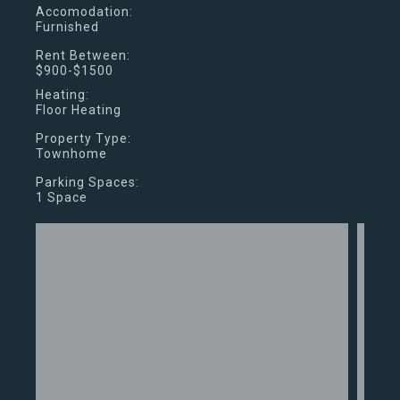
Accomodation:
Furnished
Rent Between:
$900-$1500
Heating:
Floor Heating
Property Type:
Townhome
Parking Spaces:
1 Space