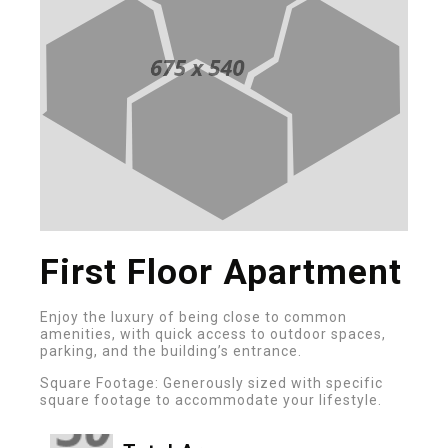
First Floor Apartment
Enjoy the luxury of being close to common
amenities, with quick access to outdoor spaces,
parking, and the building’s entrance.
Square Footage: Generously sized with specific
square footage to accommodate your lifestyle.