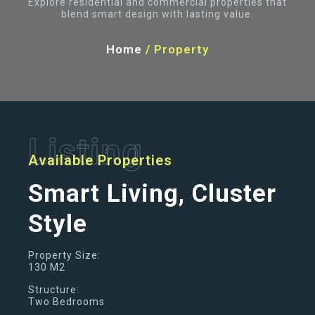
Explore residential and commercial properties that
blend smart design with lasting value.
Home
/
Property
Listing
Available Properties
Smart Living, Cluster
Style
Property Size:
130 M2
Structure:
Two Bedrooms