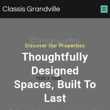
Classis Grandville
Property
Discover Our Properties
Thoughtfully
Designed
Spaces, Built To
Last