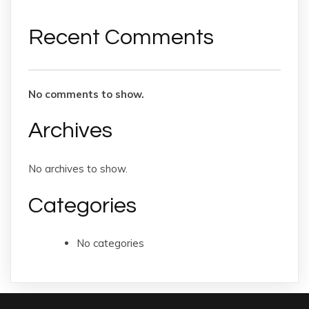
Recent Comments
No comments to show.
Archives
No archives to show.
Categories
No categories