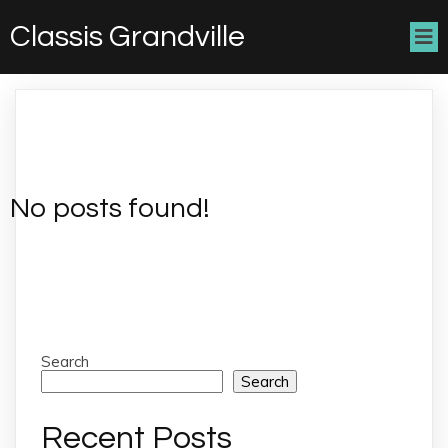
Classis Grandville
No posts found!
Search
Search
Recent Posts